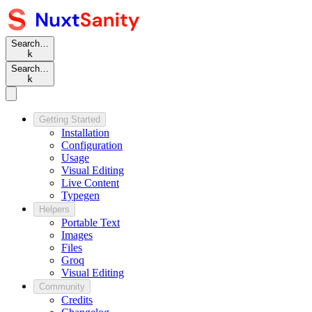
Search…
k
Search…
k
Getting Started
Installation
Configuration
Usage
Visual Editing
Live Content
Typegen
Helpers
Portable Text
Images
Files
Groq
Visual Editing
Community
Credits