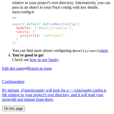
relative to your project's root directory. Alternatively, you can
pass in an object in your Nuxt config with key details.
nuxt.config.ts
export
 default
 defineNuxtConfig
(
  modules
:
 [
'
@nuxtjs/sanity
'
]
  sanity
:
    projectId
:
 '
myProject
}
You can find more about configuring
here
.
@nuxtjs/sanity
You're good to go!
Check out
how to use Sanity
.
Edit this page
or
Report an issue
Configuration
By default, @nuxtjs/sanity will look for a ~~/cms/sanity.config.ts
file relative to your project's root directory, and it will read your
projectId and dataset from there.
On this page