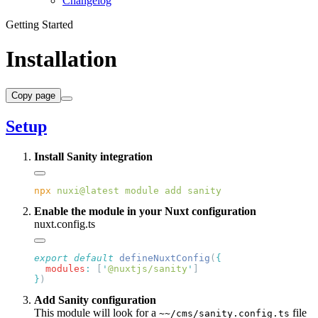
Changelog
Getting Started
Installation
Copy page
Setup
Install Sanity integration
npx
 nuxi@latest
 module
 add
Enable the module in your Nuxt configuration
nuxt.config.ts
export
 default
 defineNuxtConfig
(
  modules
:
 [
'
@nuxtjs/sanity
'
}
Add Sanity configuration
This module will look for a
file
~~/cms/sanity.config.ts